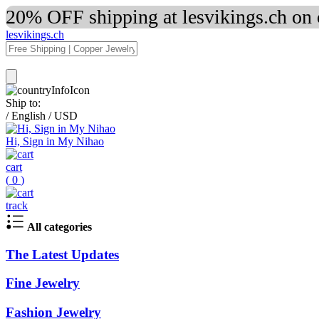
20% OFF shipping at lesvikings.ch on
lesvikings.ch
Ship to:
/
English
/
USD
Hi, Sign in My Nihao
cart
(
0
)
track
All categories
The Latest Updates
Fine Jewelry
Fashion Jewelry