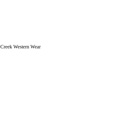
e Creek Western Wear