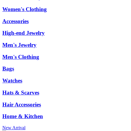
Women's Clothing
Accessories
High-end Jewelry
Men's Jewelry
Men's Clothing
Bags
Watches
Hats & Scarves
Hair Accessories
Home & Kitchen
New Arrival