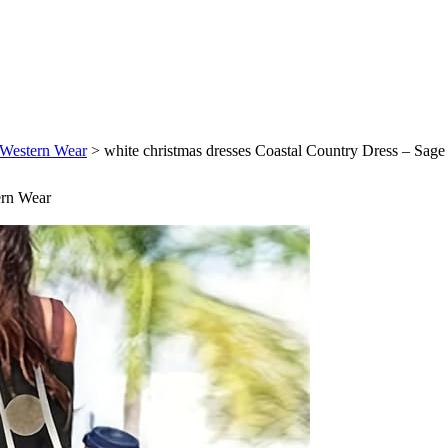
k Western Wear
>
white christmas dresses Coastal Country Dress – Sag