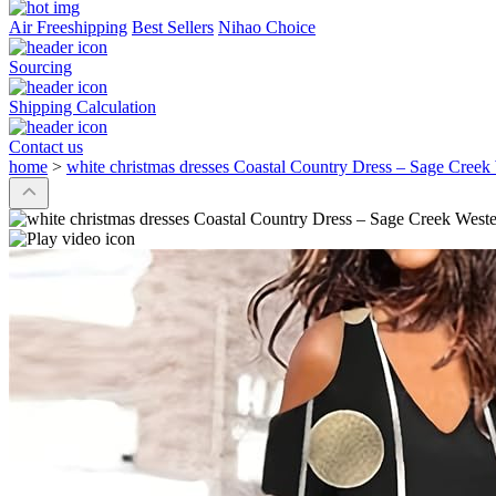
Air Freeshipping
Best Sellers
Nihao Choice
Sourcing
Shipping Calculation
Contact us
home
>
white christmas dresses Coastal Country Dress – Sage Cree