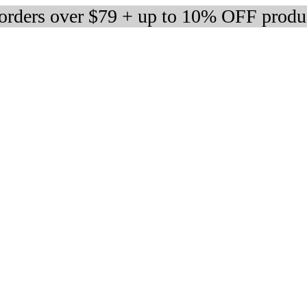
 orders over $79 + up to 10% OFF produ